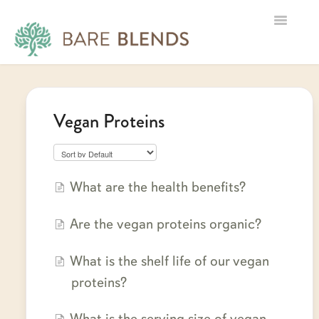
Toggle
Navigatio
Home
Vegan Proteins
Product Information
Shipping, Returns & Tracking
B2B
What are the health benefits?
Contact
Are the vegan proteins organic?
What is the shelf life of our vegan
proteins?
What is the serving size of vegan