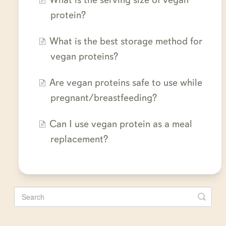
protein?
What is the best storage method for
vegan proteins?
Are vegan proteins safe to use while
pregnant/breastfeeding?
Can I use vegan protein as a meal
replacement?